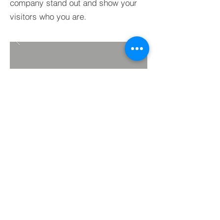
company stand out and show your
visitors who you are.
BACK TO PROJECTS