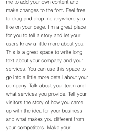
me to add your own content and
make changes to the font. Feel free
to drag and drop me anywhere you
like on your page. I’m a great place
for you to tell a story and let your
users know a little more about you.​
This is a great space to write long
text about your company and your
services. You can use this space to
go into a little more detail about your
company. Talk about your team and
what services you provide. Tell your
visitors the story of how you came
up with the idea for your business
and what makes you different from
your competitors. Make your