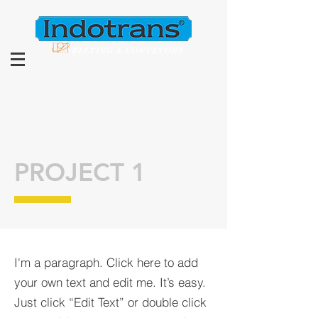
BELTING & CONVEYORS
PROJECT 1
I'm a paragraph. Click here to add
your own text and edit me. It’s easy.
Just click “Edit Text” or double click